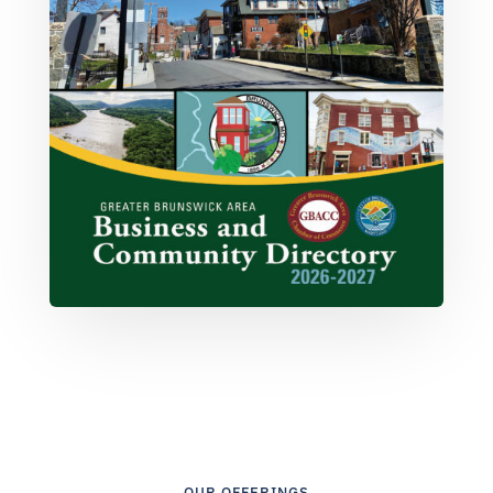
OUR OFFERINGS