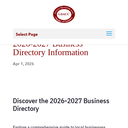
Select Page
2026-2027 Business
Directory Information
Apr 1, 2026
Discover the 2026-2027 Business
Directory
Explore a comprehensive guide to local businesses,