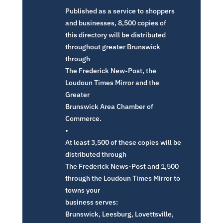
Published as a service to shoppers
and businesses, 8,500 copies of
this directory will be distributed
throughout greater Brunswick
through
The Frederick New-Post, the
Loudoun Times Mirror and the
Greater
Brunswick Area Chamber of
Commerce.
•
At least 3,500 of these copies will be
distributed through
The Frederick News-Post and 1,500
through the Loudoun Times Mirror to
towns your
business serves:
Brunswick, Leesburg, Lovettsville,