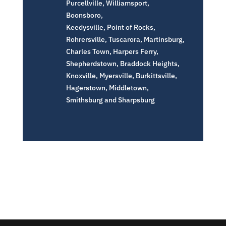
Purcellville, Williamsport,
Boonsboro,
Keedysville, Point of Rocks,
Rohrersville, Tuscarora, Martinsburg,
Charles Town, Harpers Ferry,
Shepherdstown, Braddock Heights,
Knoxville, Myersville, Burkittsville,
Hagerstown, Middletown,
Smithsburg and Sharpsburg