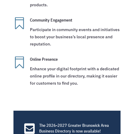
products.

Community Engagement
Participate in community events and initiatives
to boost your business’s local presence and
reputation.

Online Presence
Enhance your digital footprint with a dedicated
online profile in our directory, making it easier
for customers to find you.

The 2026-2027 Greater Brunswick Area
Business Directory is now available!