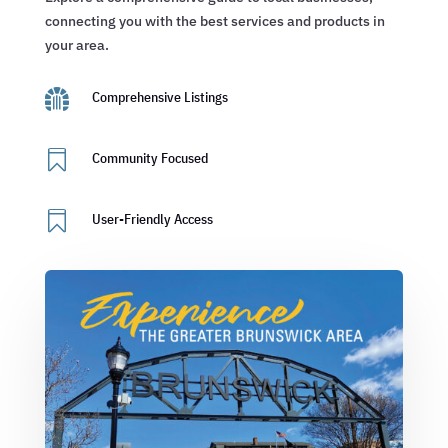
connecting you with the best services and products in
your area.

Comprehensive Listings

Community Focused

User-Friendly Access