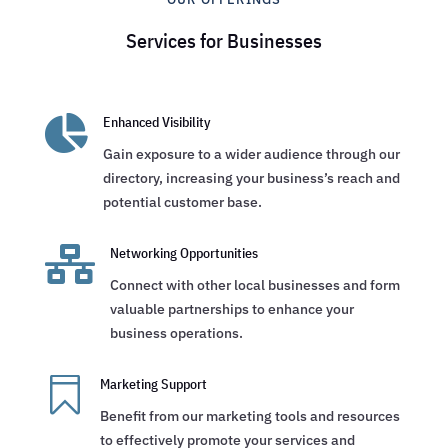
Services for Businesses

Enhanced Visibility
Gain exposure to a wider audience through our
directory, increasing your business’s reach and
potential customer base.

Networking Opportunities
Connect with other local businesses and form
valuable partnerships to enhance your
business operations.

Marketing Support
Benefit from our marketing tools and resources
to effectively promote your services and