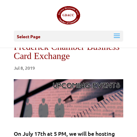
Select Page
Frederick Chamber Business
Card Exchange
Jul 8, 2019
On July 17th at 5 PM, we will be hosting