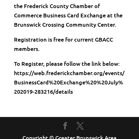
the Frederick County Chamber of
Commerce Business Card Exchange at the
Brunswick Crossing Community Center.
Registration is free for current GBACC
members.
To Register, please follow the link below:
https://web.frederickchamber.org/events/
BusinessCard%20Exchange%20%20July%
202019-283216/details
Copyright © Greater Brunswick Area