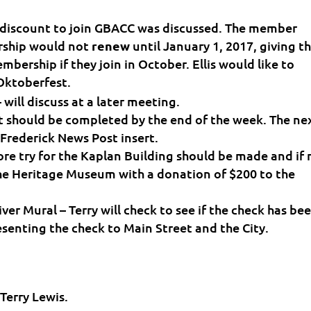
 discount to join GBACC was discussed. The member
ship would not
renew
until January 1, 2017, giving t
bership if they join in October. Ellis would like to
 Oktoberfest.
ill discuss at a later meeting.
t should be completed by the end of the week. The ne
 Frederick News Post insert.
re try for the Kaplan Building should be made and if 
the Heritage Museum with a donation of $200 to the
er Mural – Terry will check to see if the check has be
senting the check to Main Street and the City.
Terry Lewis.