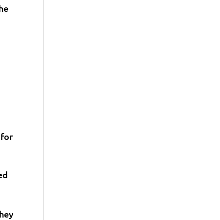
The
 for
ed
they