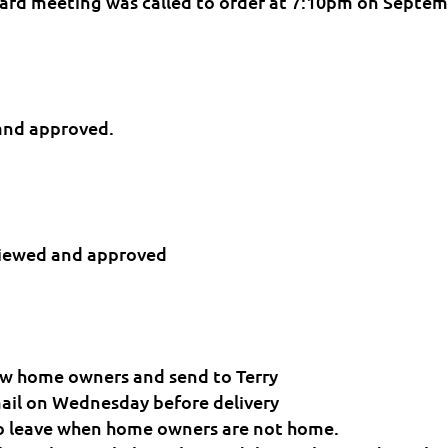
ard meeting was called to order at 7:10pm on Septe
and approved.
eviewed and approved
 new home owners and send to Terry
mail on Wednesday before delivery
 to leave when home owners are not home.