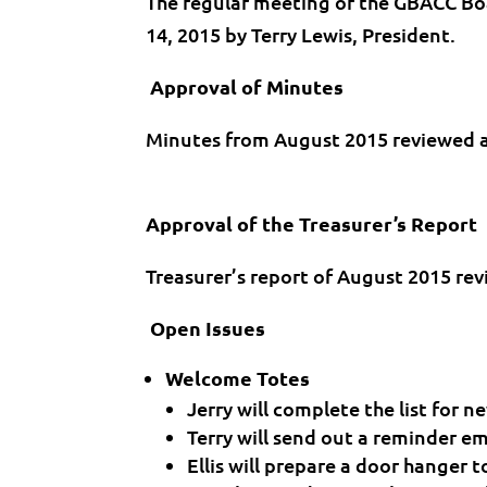
The regular meeting of the GBACC Bo
14, 2015 by Terry Lewis, President.
Approval of Minutes
Minutes from August 2015 reviewed 
Approval of the Treasurer’s Report
Treasurer’s report of August 2015 r
Open Issues
Welcome Totes
Jerry will complete the list for
Terry will send out a reminder e
Ellis will prepare a door hanger