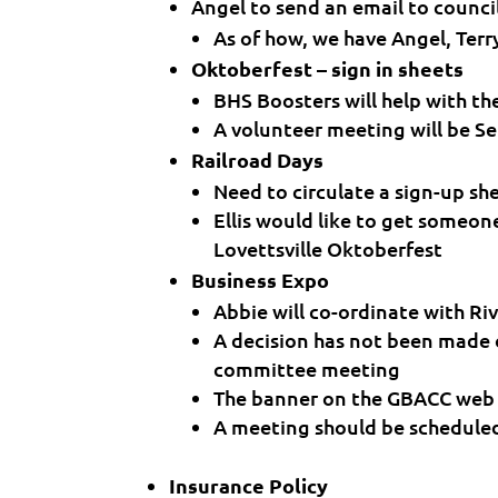
Angel to send an email to counci
As of how, we have Angel, Terr
Oktoberfest – sign in sheets
BHS Boosters will help with t
A volunteer meeting will be Se
Railroad Days
Need to circulate a sign-up sh
Ellis would like to get someon
Lovettsville Oktoberfest
Business Expo
Abbie will co-ordinate with Ri
A decision has not been made o
committee meeting
The banner on the GBACC web 
A meeting should be schedule
Insurance Policy