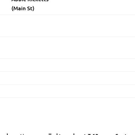
(Main St)