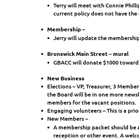
Terry will meet with Connie Phill
current policy does not have the
Membership –
Jerry will update the membership 
Brunswick Main Street – mural
GBACC will donate $1000 toward
New Business
Elections – VP, Treasurer, 3 Membe
the Board will be in one more newsl
members for the vacant positions.
Engaging volunteers – This is a pri
New Members –
A membership packet should be
reception or other event. A wel