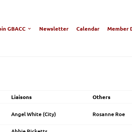
oin GBACC
Newsletter
Calendar
Member D
nday, September 14, 2015 7:00 P
Liaisons
Others
Angel White (City)
Rosanne Roe
Abbie Ricketts