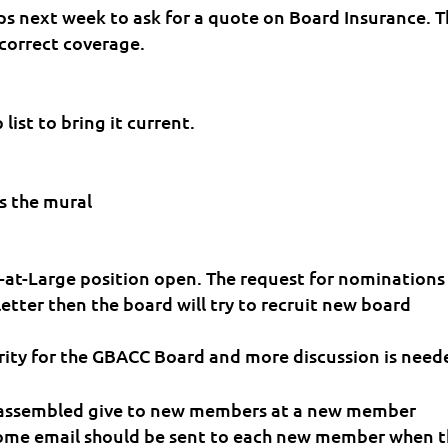
ips next week to ask for a quote on Board Insurance. 
 correct coverage.
list to bring it current.
s the mural
r-at-Large position open. The request for nominations
etter then the board will try to recruit new board
ority for the GBACC Board and more discussion is need
 assembled give to new members at a new member
come email should be sent to each new member when 