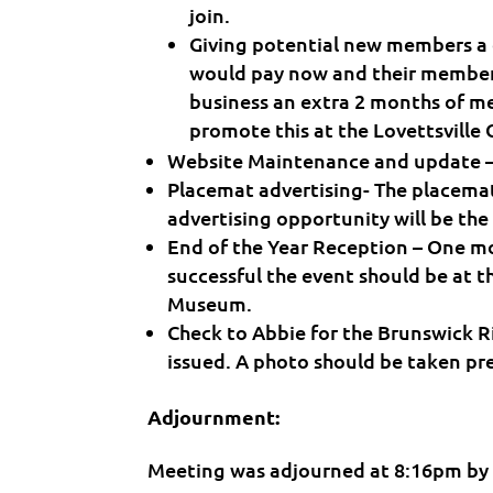
join.
Giving potential new members a
would pay now and their member
business an extra 2 months of mem
promote this at the Lovettsville
Website Maintenance and update – w
Placemat advertising- The placema
advertising opportunity will be the
End of the Year Reception – One mo
successful the event should be at 
Museum.
Check to Abbie for the Brunswick Riv
issued. A photo should be taken pre
Adjournment:
Meeting was adjourned at 8:16pm by 