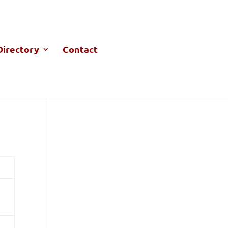
irectory
Contact
M