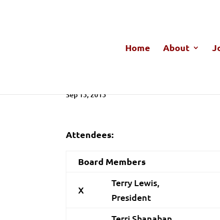
Home
About
J
GBACC Board Meeting Mo
Sep 15, 2015
Attendees:
Board Members
Terry Lewis,
X
President
Terri Shanahan,