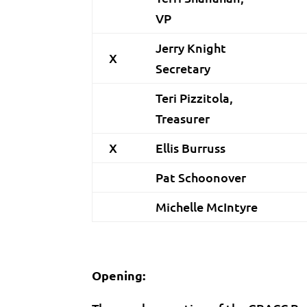
VP
Jerry Knight
X
Secretary
Teri Pizzitola,
Treasurer
X
Ellis Burruss
Pat Schoonover
Michelle McIntyre
Opening: