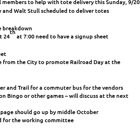
l members to help with tote delivery this Sunday, 9/20
y and Walt Stull scheduled to deliver totes
he breakdown
th
t 24
at 7:00 need to have a signup sheet
eet
e from the City to promote Railroad Day at the
ver and Trail for a commuter bus for the vendors
n Bingo or other games – will discuss at the next
page should go up by middle October
d for the working committee