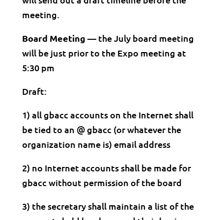
meeting.
Board Meeting —
the July board meeting
will be just prior to the Expo meeting at
5:30 pm
Draft:
1) all gbacc accounts on the Internet shall
be tied to an @ gbacc (or whatever the
organization name is) email address
2) no Internet accounts shall be made for
gbacc without permission of the board
3) the secretary shall maintain a list of the