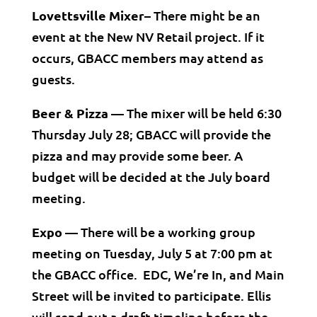
Lovettsville Mixer–
There might be an
event at the New NV Retail project. If it
occurs, GBACC members may attend as
guests.
Beer & Pizza —
The mixer will be held 6:30
Thursday July 28; GBACC will provide the
pizza and may provide some beer. A
budget will be decided at the July board
meeting.
Expo —
There will be a working group
meeting on Tuesday, July 5 at 7:00 pm at
the GBACC office. EDC, We’re In, and Main
Street will be invited to participate. Ellis
will send out a draft timeline before the