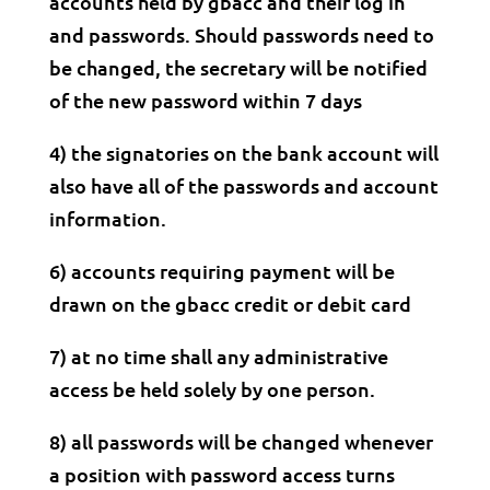
accounts held by gbacc and their log in
and passwords. Should passwords need to
be changed, the secretary will be notified
of the new password within 7 days
4) the signatories on the bank account will
also have all of the passwords and account
information.
6) accounts requiring payment will be
drawn on the gbacc credit or debit card
7) at no time shall any administrative
access be held solely by one person.
8) all passwords will be changed whenever
a position with password access turns