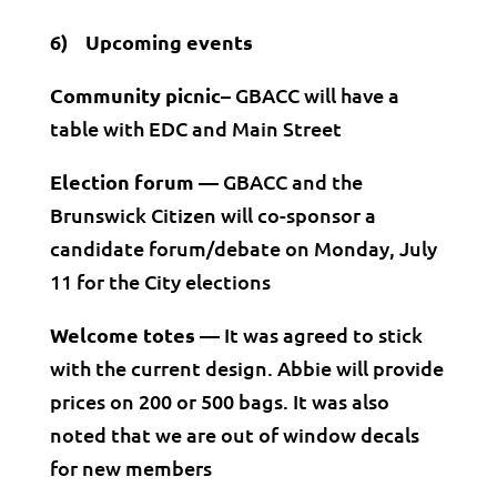
6) Upcoming events
Community picnic–
GBACC will have a
table with EDC and Main Street
Election forum —
GBACC and the
Brunswick Citizen will co-sponsor a
candidate forum/debate on Monday, July
11 for the City elections
Welcome totes —
It was agreed to stick
with the current design. Abbie will provide
prices on 200 or 500 bags. It was also
noted that we are out of window decals
for new members