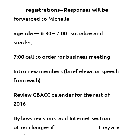
registrations–
Responses will be
forwarded to Michelle
agenda —
6:30 – 7:00 socialize and
snacks;
7:00 call to order for business meeting
Intro new members (brief elevator speech
from each)
Review GBACC calendar for the rest of
2016
By laws revisions: add Internet section;
other changes if they are