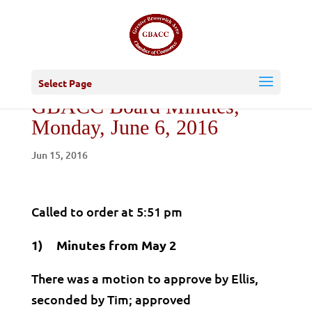
Select Page
GBACC Board Minutes,
Monday, June 6, 2016
Jun 15, 2016
Called to order at 5:51 pm
1) Minutes from May 2
There was a motion to approve by Ellis,
seconded by Tim; approved