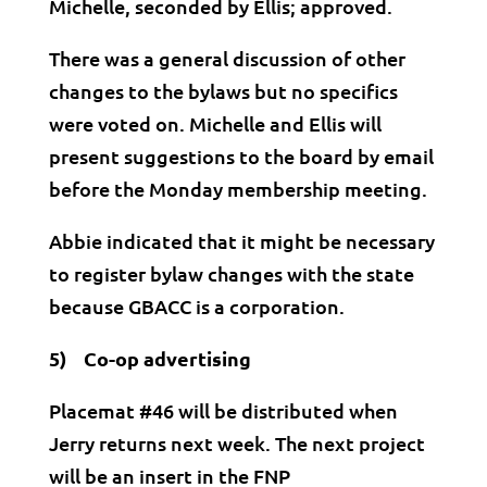
Michelle, seconded by Ellis; approved.
There was a general discussion of other
changes to the bylaws but no specifics
were voted on. Michelle and Ellis will
present suggestions to the board by email
before the Monday membership meeting.
Abbie indicated that it might be necessary
to register bylaw changes with the state
because GBACC is a corporation.
5) Co-op advertising
Placemat #46 will be distributed when
Jerry returns next week. The next project
will be an insert in the FNP