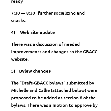
ready
7:30 — 8:30 further socializing and
snacks.
4) Web site update
There was a discussion of needed
improvements and changes to the GBACC
website.
5) Bylaw changes
The “Draft-GBACC bylaws” submitted by
Michelle and Callie (attached below) were
proposed to be added as section 8 of the
bylaws. There was a motion to approve by