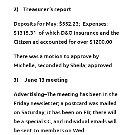
2) Treasurer’s report
Deposits for May: $552.23; Expenses:
$1315.31 of which D&O insurance and the
Citizen ad accounted for over $1200.00
There was a motion to approve by
Michelle, seconded by Sheila; approved
3) June 13 meeting
Advertising
–The meeting has been in the
Friday newsletter; a postcard was mailed
on Saturday; it has been on FB; there will
be a special CC, and individual emails will
be sent to members on Wed.