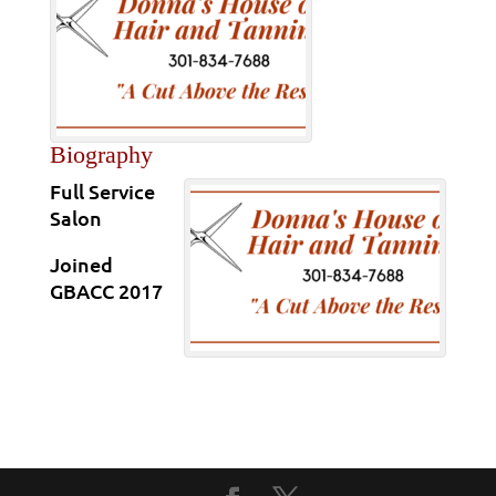
Biography
Full Service
Salon
Joined
GBACC 2017