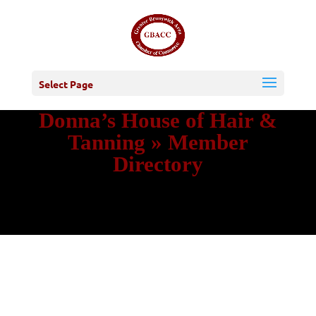
Select Page
Donna’s House of Hair &
Tanning » Member
Directory