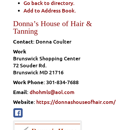
Go back to directory.
Add to Address Book.
Donna’s House of Hair &
Tanning
Contact
:
Donna
Coulter
Work
Brunswick Shopping Center
72 Souder Rd.
Brunswick
MD
21716
Work Phone
:
301-834-7688
Email
:
dhohmls@aol.com
Website
:
https://donnashouseofhair.com/