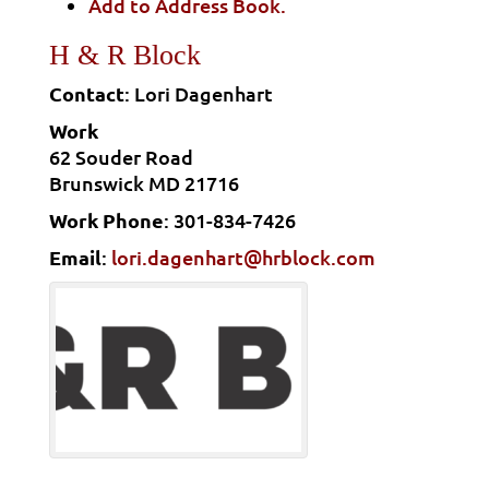
Add to Address Book.
H & R Block
Contact
:
Lori
Dagenhart
Work
62 Souder Road
Brunswick
MD
21716
Work Phone
:
301-834-7426
Email
:
lori.dagenhart@hrblock.com