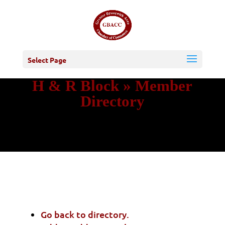
Select Page
H & R Block » Member
Directory
Go back to directory.