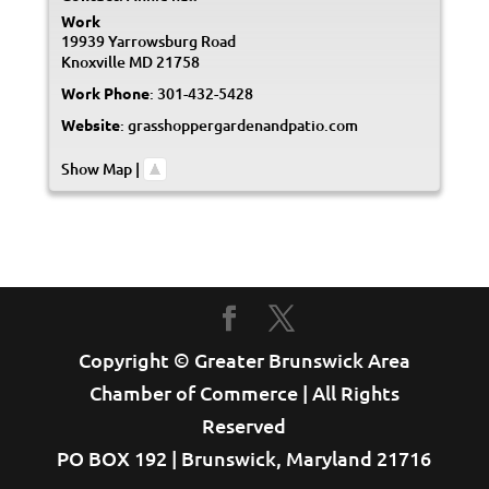
Work
19939 Yarrowsburg Road
Knoxville
MD
21758
Work Phone
:
301-432-5428
Website
:
grasshoppergardenandpatio.com
Show Map
|
Copyright © Greater Brunswick Area
Chamber of Commerce | All Rights
Reserved
PO BOX 192 | Brunswick, Maryland 21716