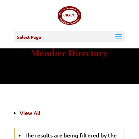
Select Page
Member Directory
View All
The results are being filtered by the