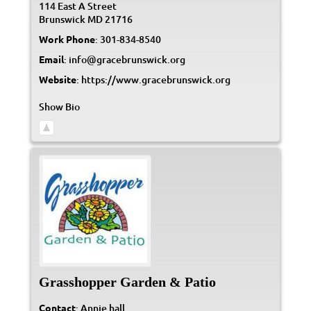
114 East A Street
Brunswick
MD
21716
Work Phone
:
301-834-8540
Email
:
info@gracebrunswick.org
Website
:
https://www.gracebrunswick.org
Show Bio
Grasshopper Garden & Patio
Contact
:
Annie
hall