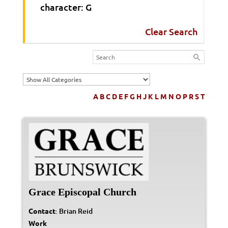
character: G
Clear Search
A
B
C
D
E
F
G
H
J
K
L
M
N
O
P
R
S
T
Grace Episcopal Church
Contact
:
Brian
Reid
Work